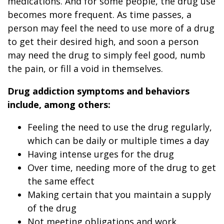
medications. And for some people, the drug use
becomes more frequent. As time passes, a
person may feel the need to use more of a drug
to get their desired high, and soon a person
may need the drug to simply feel good, numb
the pain, or fill a void in themselves.
Drug addiction symptoms and behaviors
include, among others:
Feeling the need to use the drug regularly,
which can be daily or multiple times a day
Having intense urges for the drug
Over time, needing more of the drug to get
the same effect
Making certain that you maintain a supply
of the drug
Not meeting obligations and work