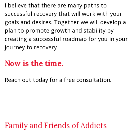
I believe that there are many paths to
successful recovery that will work with your
goals and desires. Together we will develop a
plan to promote growth and stability by
creating a successful roadmap for you in your
journey to recovery.
Now is the time.
Reach out today for a free consultation.
Family and Friends of Addicts