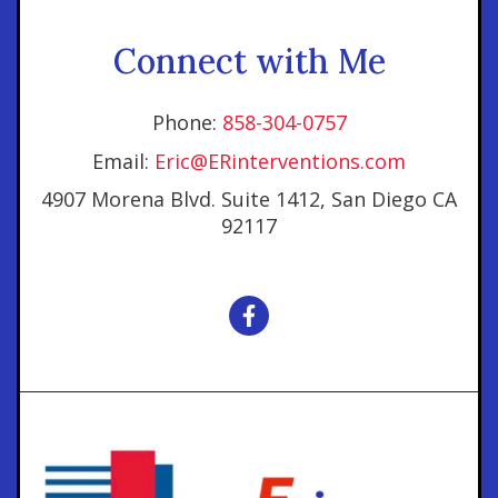
Connect with Me
Phone:
858-304-0757
Email:
Eric@ERinterventions.com
4907 Morena Blvd. Suite 1412, San Diego CA
92117