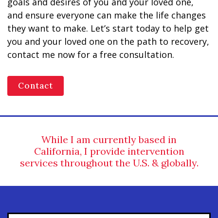
goals and desires of you and your loved one,
and ensure everyone can make the life changes
they want to make. Let’s start today to help get
you and your loved one on the path to recovery,
contact me now for a free consultation.
Contact
While I am currently based in
California, I provide intervention
services throughout the U.S. & globally.