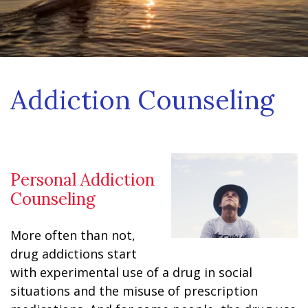
Addiction Counseling
Personal Addiction
Counseling
More often than not,
drug addictions start
with experimental use of a drug in social
situations and the misuse of prescription