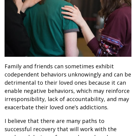
Family and friends can sometimes exhibit
codependent behaviors unknowingly and can be
detrimental to their loved ones because it can
enable negative behaviors, which may reinforce
irresponsibility, lack of accountability, and may
exacerbate their loved one’s addictions.
I believe that there are many paths to
successful recovery that will work with the