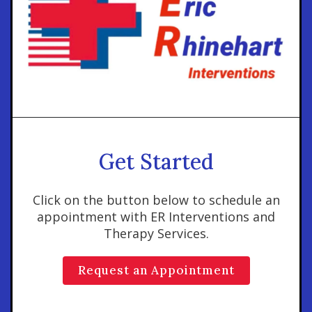
Get Started
Click on the button below to schedule an
appointment with ER Interventions and
Therapy Services.
Request an Appointment