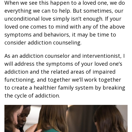
When we see this happen to a loved one, we do
everything we can to help. But sometimes, our
unconditional love simply isn’t enough. If your
loved one comes to mind with any of the above
symptoms and behaviors, it may be time to
consider addiction counseling.
As an addiction counselor and interventionist, I
will address the symptoms of your loved one’s
addiction and the related areas of impaired
functioning, and together we’ll work together
to create a healthier family system by breaking
the cycle of addiction.