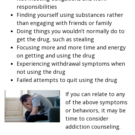
responsibilities
Finding yourself using substances rather
than engaging with friends or family
Doing things you wouldn’t normally do to
get the drug, such as stealing
Focusing more and more time and energy
on getting and using the drug
Experiencing withdrawal symptoms when
not using the drug
Failed attempts to quit using the drug
If you can relate to any
of the above symptoms
or behaviors, it may be
time to consider
addiction counseling.