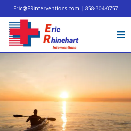
Eric@ERinterventions.com
|
858-304-0757