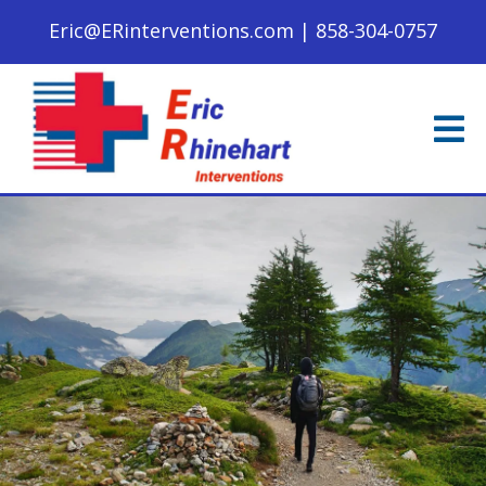
Eric@ERinterventions.com
|
858-304-0757