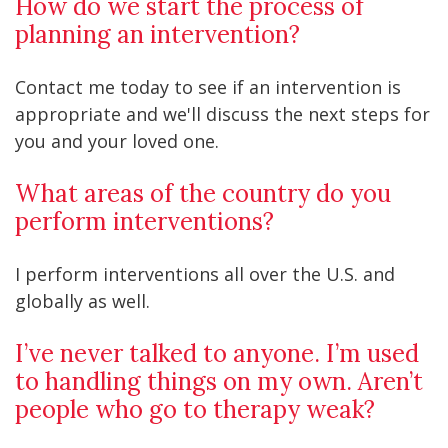
How do we start the process of
planning an intervention?
Contact me today to see if an intervention is
appropriate and we'll discuss the next steps for
you and your loved one.
What areas of the country do you
perform interventions?
I perform interventions all over the U.S. and
globally as well.
I’ve never talked to anyone. I’m used
to handling things on my own. Aren’t
people who go to therapy weak?