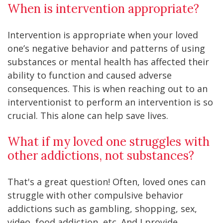
When is intervention appropriate?
Intervention is appropriate when your loved
one’s negative behavior and patterns of using
substances or mental health has affected their
ability to function and caused adverse
consequences. This is when reaching out to an
interventionist to perform an intervention is so
crucial. This alone can help save lives.
What if my loved one struggles with
other addictions, not substances?
That's a great question! Often, loved ones can
struggle with other compulsive behavior
addictions such as gambling, shopping, sex,
video, food addiction, etc. And I provide