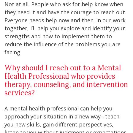
Not at all. People who ask for help know when
they need it and have the courage to reach out.
Everyone needs help now and then. In our work
together, I’ll help you explore and identify your
strengths and how to implement them to
reduce the influence of the problems you are
facing.
Why should I reach out to a Mental
Health Professional who provides
therapy, counseling, and intervention
services?
A mental health professional can help you
approach your situation in a new way– teach
you new skills, gain different perspectives,
listen to you without judgment or expectations,