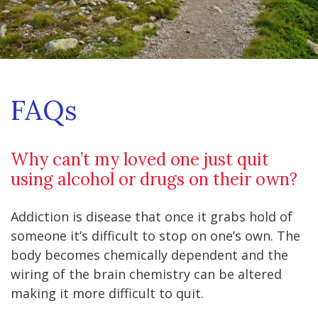
FAQs
Why can’t my loved one just quit
using alcohol or drugs on their own?
Addiction is disease that once it grabs hold of
someone it’s difficult to stop on one’s own. The
body becomes chemically dependent and the
wiring of the brain chemistry can be altered
making it more difficult to quit.