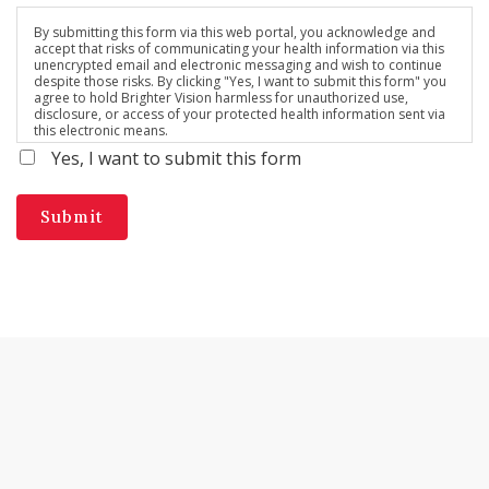
By submitting this form via this web portal, you acknowledge and
accept that risks of communicating your health information via this
unencrypted email and electronic messaging and wish to continue
despite those risks. By clicking "Yes, I want to submit this form" you
agree to hold Brighter Vision harmless for unauthorized use,
disclosure, or access of your protected health information sent via
this electronic means.
Yes, I want to submit this form
Submit