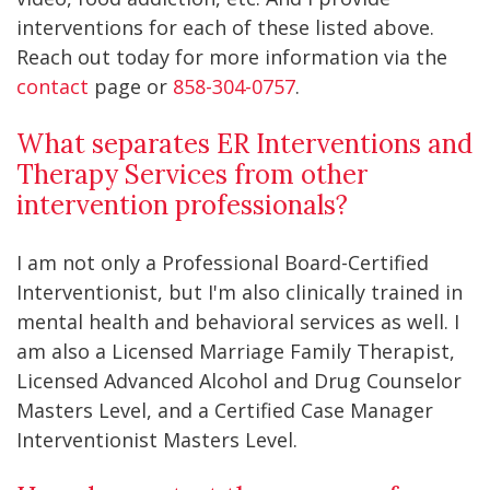
interventions for each of these listed above.
Reach out today for more information via the
contact
page or
858-304-0757
.
What separates ER Interventions and
Therapy Services from other
intervention professionals?
I am not only a Professional Board-Certified
Interventionist, but I'm also clinically trained in
mental health and behavioral services as well. I
am also a Licensed Marriage Family Therapist,
Licensed Advanced Alcohol and Drug Counselor
Masters Level, and a Certified Case Manager
Interventionist Masters Level.