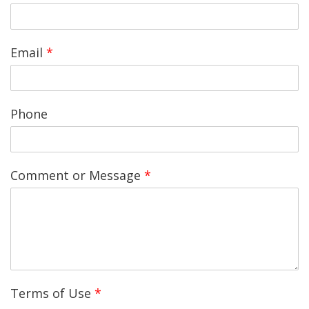
Email
*
Phone
Comment or Message
*
Terms of Use
*