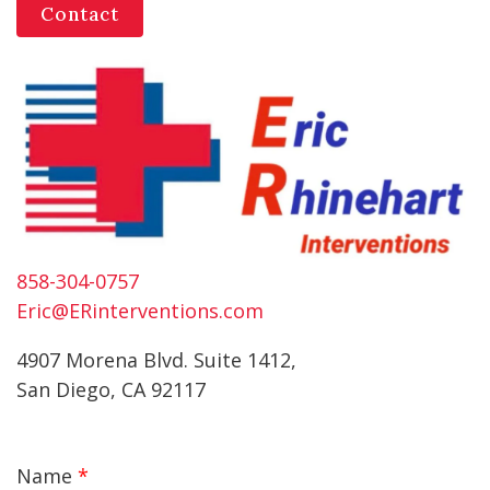
Contact
858-304-0757
Eric@ERinterventions.com
4907 Morena Blvd. Suite 1412,
San Diego, CA 92117
Name
*