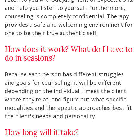
and help you listen to yourself. Furthermore,
counseling is completely confidential. Therapy
provides a safe and welcoming environment for
one to be their true authentic self.
How does it work? What do I have to
do in sessions?
Because each person has different struggles
and goals for counseling, it will be different
depending on the individual. I meet the client
where they're at, and figure out what specific
modalities and therapeutic approaches best fit
the client's needs and personality.
How long will it take?