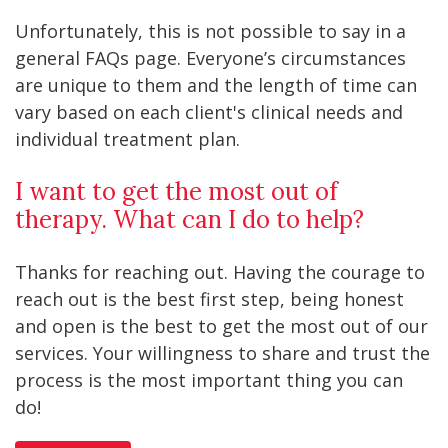
Unfortunately, this is not possible to say in a
general FAQs page. Everyone’s circumstances
are unique to them and the length of time can
vary based on each client's clinical needs and
individual treatment plan.
I want to get the most out of
therapy. What can I do to help?
Thanks for reaching out. Having the courage to
reach out is the best first step, being honest
and open is the best to get the most out of our
services. Your willingness to share and trust the
process is the most important thing you can
do!