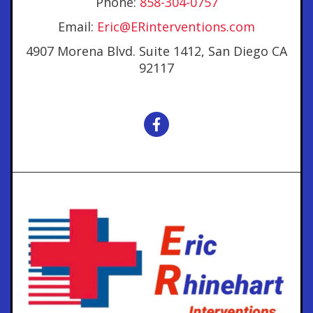
Phone:
858-304-0757
Email:
Eric@ERinterventions.com
4907 Morena Blvd. Suite 1412, San Diego CA
92117