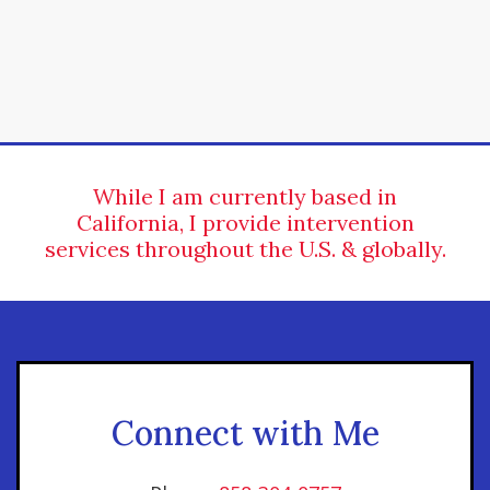
While I am currently based in
California, I provide intervention
services throughout the U.S. & globally.
Connect with Me